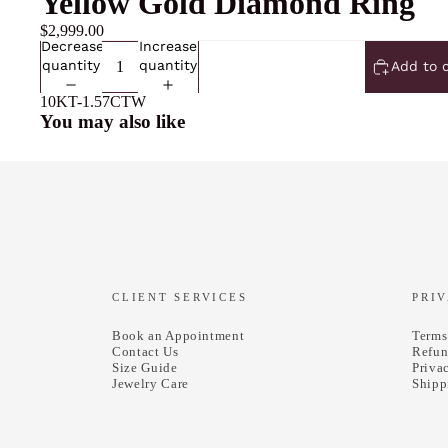
Yellow Gold Diamond Ring
$2,999.00
Decrease
Increase
quantity
quantity
Add to 
10KT-1.57CTW
You may also like
CLIENT SERVICES
PRI
Book an Appointment
Terms
Contact Us
Refun
Size Guide
Priva
Jewelry Care
Shipp