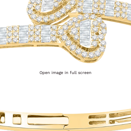
Open image in full screen